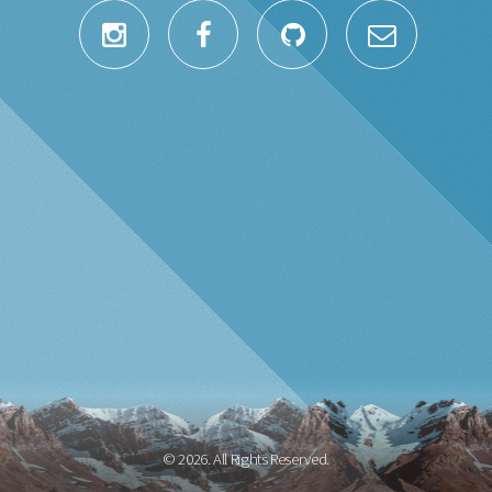
© 2026. All Rights Reserved.