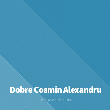
Dobre Cosmin Alexandru
Lead Developer at ufirst